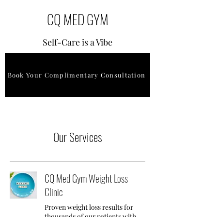
CQ MED GYM
Self-Care is a Vibe
Book Your Complimentary Consultation
Our Services
CQ Med Gym Weight Loss
Clinic
Proven weight loss results for
thousands of our patients with