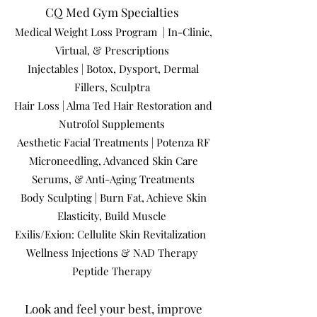
CQ Med Gym Specialties
Medical Weight Loss Program | In-Clinic,
Virtual, & Prescriptions
Injectables | Botox, Dysport, Dermal
Fillers, Sculptra
Hair Loss | Alma Ted Hair Restoration and
Nutrofol Supplements
Aesthetic Facial Treatments | Potenza RF
Microneedling, Advanced Skin Care
Serums, & Anti-Aging Treatments
Body Sculpting | Burn Fat, Achieve Skin
Elasticity, Build Muscle
Exilis/Exion: Cellulite Skin Revitalization
Wellness Injections & NAD Therapy
Peptide Therapy
Look and feel your best, improve