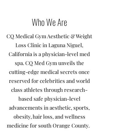
Who We Are
CQ Medical Gym Aesthetic & Weight
Loss Clinic in Laguna Niguel,
California is a physician-level med
spa. CQ Med Gym unveils the
cutting-edge medical secrets once
reserved for celebrities and world
class athletes through research-
based safe physician-level
advancements in aesthetic, sports,
obesity, hair loss, and wellness
medicine for south Orange County.