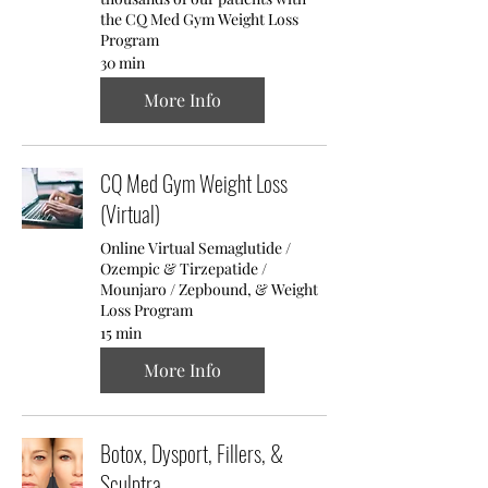
the CQ Med Gym Weight Loss
Program
30 min
More Info
CQ Med Gym Weight Loss
(Virtual)
Online Virtual Semaglutide /
Ozempic & Tirzepatide /
Mounjaro / Zepbound, & Weight
Loss Program
15 min
More Info
Botox, Dysport, Fillers, &
Sculptra