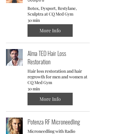
Botox, Dysport, Restylane,
Sculptra at CQ Med Gym
30 min
More Info
Alma TED Hair Loss
Restoration
Hair loss restoration and hair
regrowth for men and women at
CQ Med Gym
30 min
More Info
Potenza RF Microneedling
Microneedling with Radio