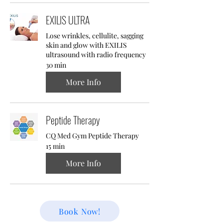
EXILIS ULTRA
Lose wrinkles, cellulite, sagging
skin and glow with EXILIS
ultrasound with radio frequency
30 min
More Info
Peptide Therapy
CQ Med Gym Peptide Therapy
15 min
More Info
Book Now!