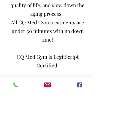
quality of life, and slow down the
aging process.
All CQ Med Gym treatments are
under 30 minutes with no down
time!
CQ Med Gym is LegitScript
Certified