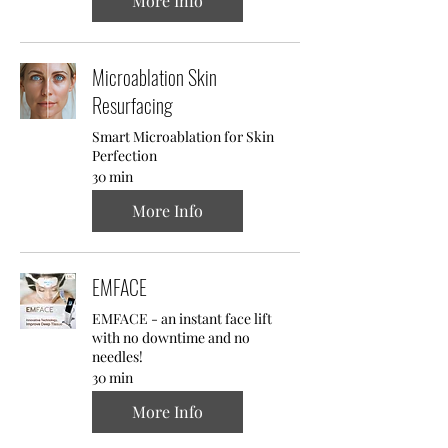
More Info
Microablation Skin
Resurfacing
Smart Microablation for Skin
Perfection
30 min
More Info
EMFACE
EMFACE - an instant face lift
with no downtime and no
needles!
30 min
More Info