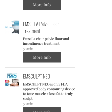
More Info
EMSELLA Pelvic Floor
Treatment
Emsella chair pelvic floor and
incontinence treatment
30 min
More Info
EMSCULPT NEO
EMSCULPT NEO is only FDA
approved body contouring device
to tone muscle + lose fat to truly
sculpt
30 min