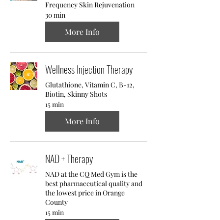
Frequency Skin Rejuvenation
30 min
More Info
Wellness Injection Therapy
Glutathione, Vitamin C, B-12,
Biotin, Skinny Shots
15 min
More Info
NAD + Therapy
NAD at the CQ Med Gym is the
best pharmaceutical quality and
the lowest price in Orange
County
15 min