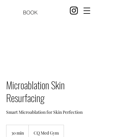
BOOK
Microablation Skin
Resurfacing
Smart Microablation for Skin Perfection
30 min
3
CQ Med Gym