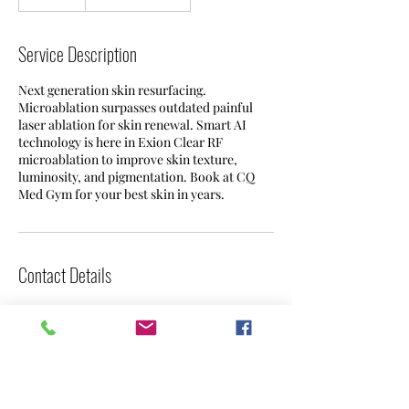
0
m
i
Service Description
n
Next generation skin resurfacing.
Microablation surpasses outdated painful
laser ablation for skin renewal. Smart AI
technology is here in Exion Clear RF
microablation to improve skin texture,
luminosity, and pigmentation. Book at CQ
Med Gym for your best skin in years.
Contact Details
31341 Niguel Rd, Laguna Niguel, CA, USA
949-993-7138
info@cqmedgym.com