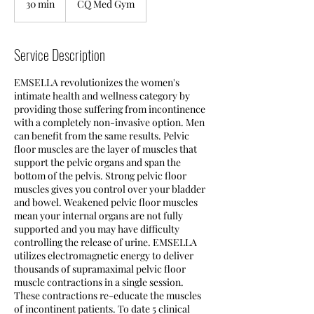
30 min
3
CQ Med Gym
0
m
i
Service Description
n
EMSELLA revolutionizes the women's
intimate health and wellness category by
providing those suffering from incontinence
with a completely non-invasive option. Men
can benefit from the same results. Pelvic
floor muscles are the layer of muscles that
support the pelvic organs and span the
bottom of the pelvis. Strong pelvic floor
muscles gives you control over your bladder
and bowel. Weakened pelvic floor muscles
mean your internal organs are not fully
supported and you may have difficulty
controlling the release of urine. EMSELLA
utilizes electromagnetic energy to deliver
thousands of supramaximal pelvic floor
muscle contractions in a single session.
These contractions re-educate the muscles
of incontinent patients. To date 5 clinical