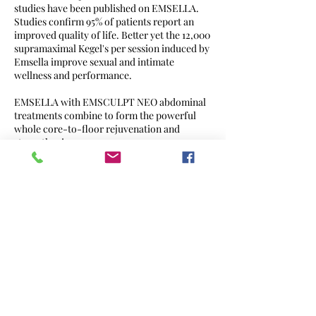
studies have been published on EMSELLA.
Studies confirm 95% of patients report an
improved quality of life. Better yet the 12,000
supramaximal Kegel's per session induced by
Emsella improve sexual and intimate
wellness and performance.
EMSELLA with EMSCULPT NEO abdominal
treatments combine to form the powerful
whole core-to-floor rejuvenation and
strengthening
Contact Details
31341 Niguel Rd, Laguna Niguel, CA, USA
949-993-7138
info@cqmedgym.com