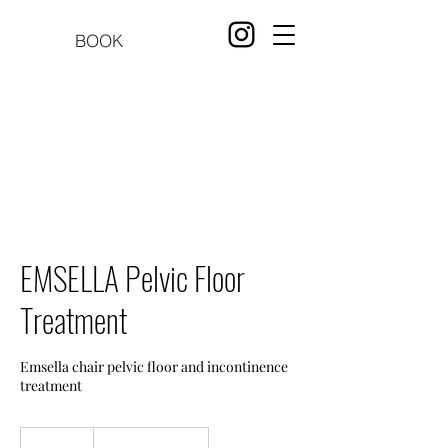
BOOK
EMSELLA Pelvic Floor
Treatment
Emsella chair pelvic floor and incontinence
treatment