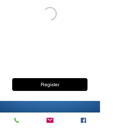
Register