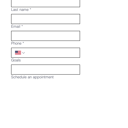
Last name
*
Email
*
Phone
*
Goals
Schedule an appointment