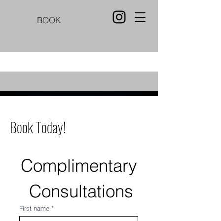
BOOK
Book Today!
Complimentary
 Consultations
First name
*